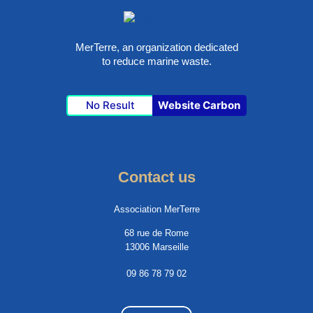
MerTerre, an organization dedicated
to reduce marine waste.
No Result
Website Carbon
Contact us
Association MerTerre
68 rue de Rome
13006 Marseille
09 86 78 79 02