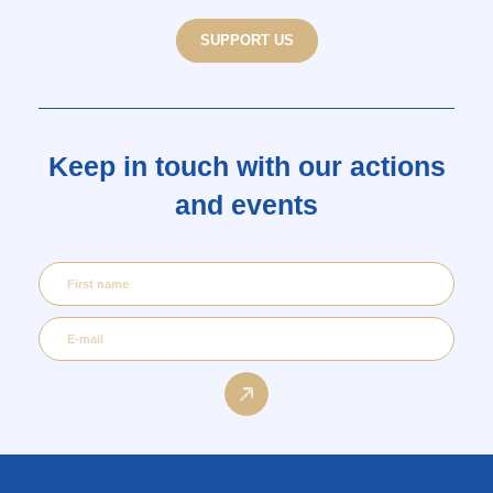
SUPPORT US
Keep in touch with our actions
and events