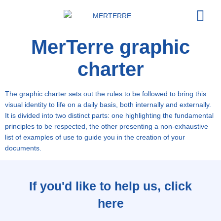
MerTerre graphic
Our or
Acting t
charter
The graphic charter sets out the rules to be followed to bring this
visual identity to life on a daily basis, both internally and externally.
It is divided into two distinct parts: one highlighting the fundamental
principles to be respected, the other presenting a non-exhaustive
list of examples of use to guide you in the creation of your
documents.
If you'd like to help us, click
here