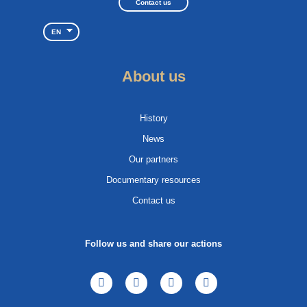
Contact us
EN
About us
History
News
Our partners
Documentary resources
Contact us
Follow us and share our actions